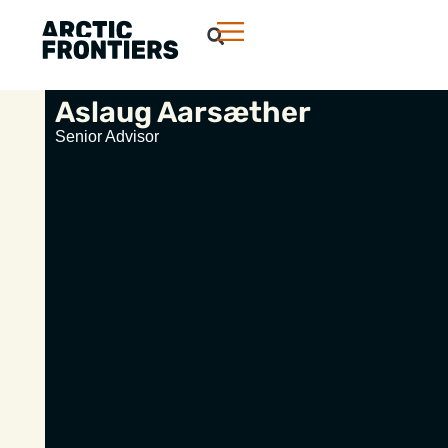
Aslaug Aarsæther
Senior Advisor