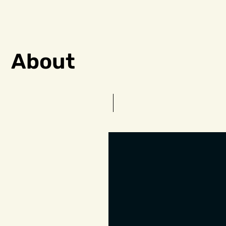
About