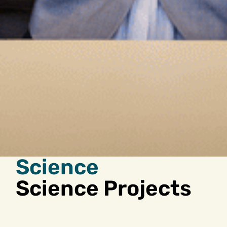
Science
Science Projects