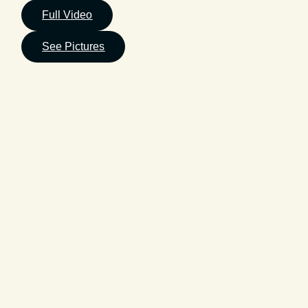
Full Video
See Pictures