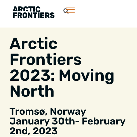
Arctic
Frontiers
2023: Moving
North
Tromsø january
Tromsø, Norway
January 30th- February
2nd, 2023