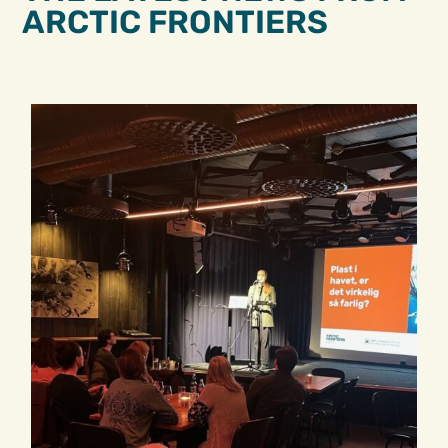
ARCTIC FRONTIERS​