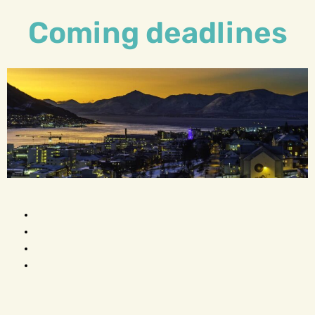
Coming deadlines