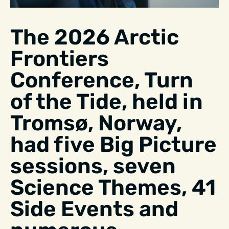
The 2026 Arctic
Frontiers
Conference, Turn
of the Tide, held in
Tromsø, Norway,
had five Big Picture
sessions, seven
Science Themes, 41
Side Events and