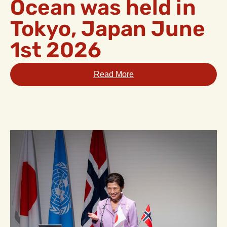
Ocean was held in
Tokyo, Japan June
1st 2026
Read More