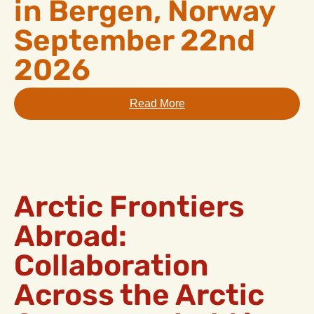
in Bergen, Norway
September 22nd
2026
Read More
Arctic Frontiers
Abroad:
Collaboration
Across the Arctic