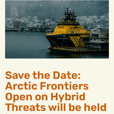
Save the Date:
Arctic Frontiers
Open on Hybrid
Threats will be held