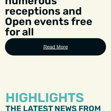
numerous
receptions and
Open events free
for all
Read More
HIGHLIGHTS
THE LATEST NEWS FROM