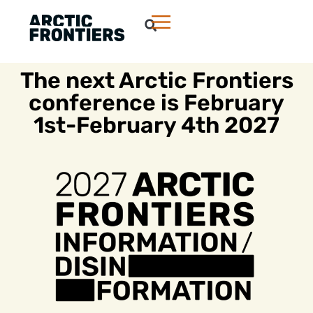
The next Arctic Frontiers
conference is February
1st-February 4th 2027