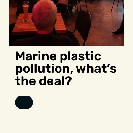
Marine plastic
pollution, what’s
the deal?