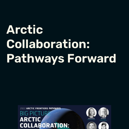
Arctic
Collaboration:
Pathways Forward