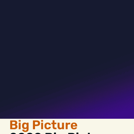
Big Picture