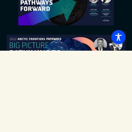
Pathways to
Sustainable Use of