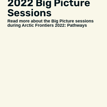
2022 Big Picture
Sessions
Read more about the Big Picture sessions
during Arctic Frontiers 2022: Pathways